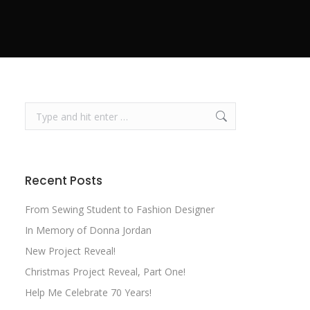
Search:
Recent Posts
From Sewing Student to Fashion Designer
In Memory of Donna Jordan
New Project Reveal!
Christmas Project Reveal, Part One!
Help Me Celebrate 70 Years!