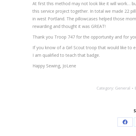
At first this method may not look like it will work… 
this service project together. In total we made 22 p
in west Portland. The pillowcases helped those moms a
rewarding and thought it was GREAT!
Thank you Troop 747 for the opportunity and for you
If you know of a Girl Scout troop that would like t
I am qualified to teach that badge.
Happy Sewing, JoLene
Category:
General
S
Shar
on