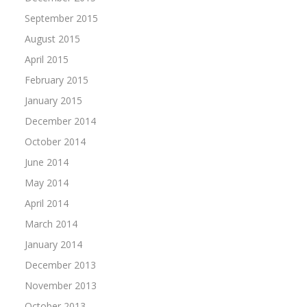
September 2015
August 2015
April 2015
February 2015
January 2015
December 2014
October 2014
June 2014
May 2014
April 2014
March 2014
January 2014
December 2013
November 2013
October 2013