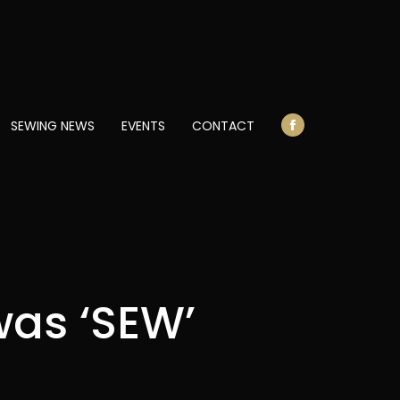
opens
in
new
window
SEWING NEWS
EVENTS
CONTACT
Facebook
page
opens
in
new
window
was ‘SEW’