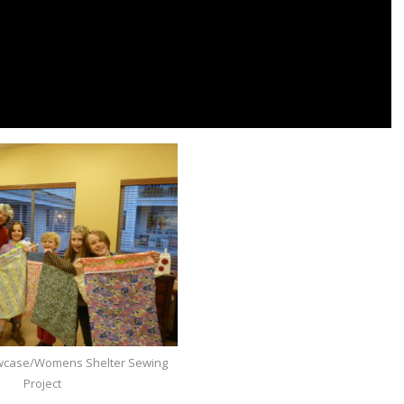
lowcase/Womens Shelter Sewing
Project