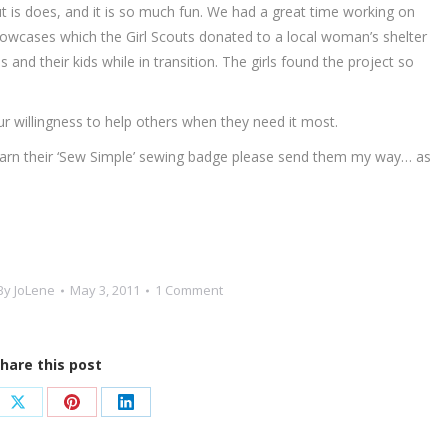
but is does, and it is so much fun. We had a great time working on
illowcases which the Girl Scouts donated to a local woman’s shelter
nd their kids while in transition. The girls found the project so
r willingness to help others when they need it most.
o earn their ‘Sew Simple’ sewing badge please send them my way… as
By
JoLene
May 3, 2011
1 Comment
hare this post
e
Share
Share
Share
on
on
on