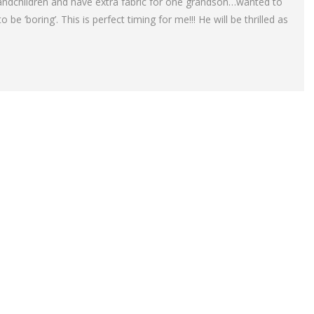
randchildren and have extra fabric for one grandson…wanted to
 be ‘boring’. This is perfect timing for me!!! He will be thrilled as