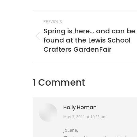
Face
Post
PREVIOUS
navigation
Spring is here… and can be
found at the Lewis School
Previous
post:
Crafters GardenFair
1 Comment
Holly Homan
May 3, 2011 at 10:13 pm
says:
JoLene,