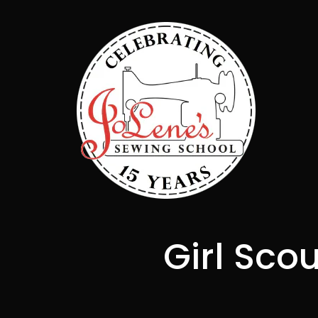
Girl Sco