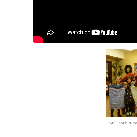
Girl Scout Pil