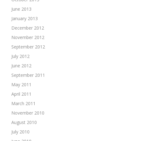
June 2013
January 2013
December 2012
November 2012
September 2012
July 2012
June 2012
September 2011
May 2011
April 2011
March 2011
November 2010
August 2010
July 2010