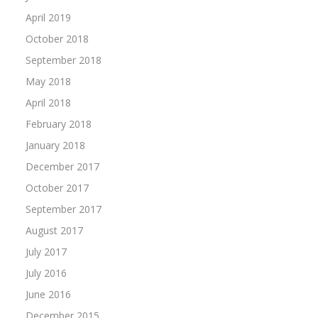
April 2019
October 2018
September 2018
May 2018
April 2018
February 2018
January 2018
December 2017
October 2017
September 2017
August 2017
July 2017
July 2016
June 2016
December 2015