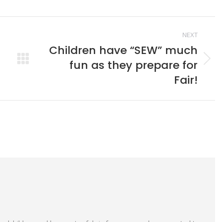
book
X
Pinterest
LinkedIn
NEXT
Children have “SEW” much
fun as they prepare for
Next
post:
Fair!