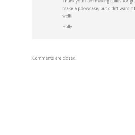
Thank you! I am making quillts for g
make a pillowcase, but didn’t want it to
well!!!
Holly
Comments are closed.