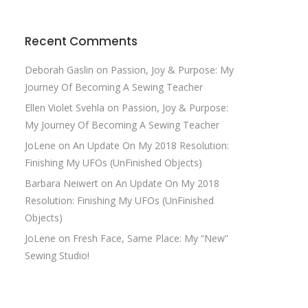
Recent Comments
Deborah Gaslin
on
Passion, Joy & Purpose: My
Journey Of Becoming A Sewing Teacher
Ellen Violet Svehla
on
Passion, Joy & Purpose:
My Journey Of Becoming A Sewing Teacher
JoLene
on
An Update On My 2018 Resolution:
Finishing My UFOs (UnFinished Objects)
Barbara Neiwert
on
An Update On My 2018
Resolution: Finishing My UFOs (UnFinished
Objects)
JoLene
on
Fresh Face, Same Place: My “New”
Sewing Studio!