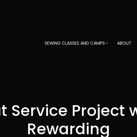
SEWING CLASSES AND CAMPS
ABOUT
ut Service Project 
Rewarding