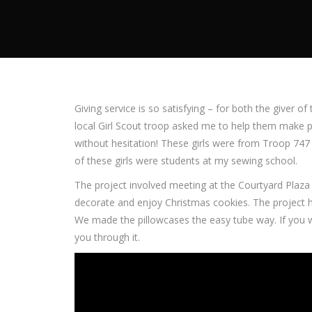
Giving service is so satisfying – for both the giver o
local Girl Scout troop asked me to help them make p
without hesitation! These girls were from Troop 74
of these girls were students at my sewing school.
The project involved meeting at the Courtyard Plaz
decorate and enjoy Christmas cookies. The project h
We made the pillowcases the easy tube way. If you 
you through it.