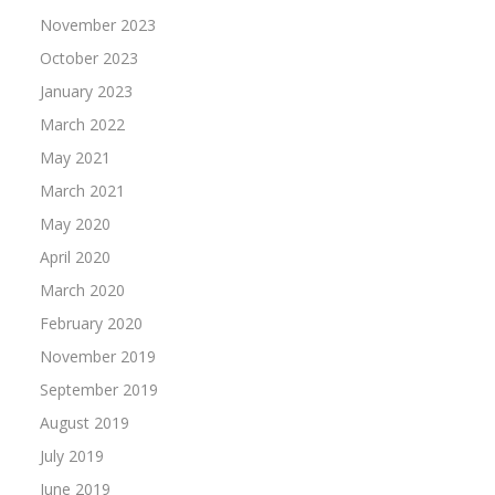
November 2023
October 2023
January 2023
March 2022
May 2021
March 2021
May 2020
April 2020
March 2020
February 2020
November 2019
September 2019
August 2019
July 2019
June 2019