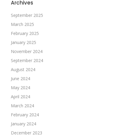
Archives
September 2025
March 2025
February 2025
January 2025
November 2024
September 2024
August 2024
June 2024
May 2024
April 2024
March 2024
February 2024
January 2024
December 2023