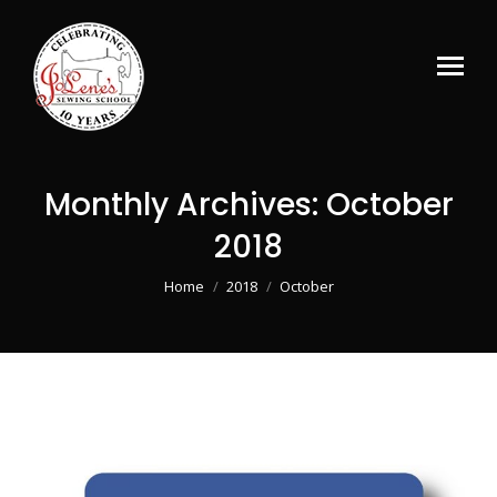
Monthly Archives:
October
2018
You are here:
Home
2018
October