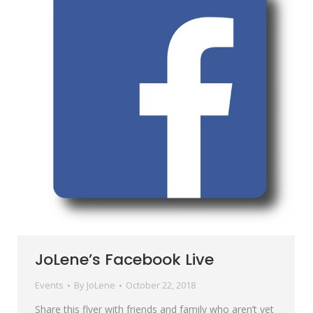
JoLene’s Facebook Live
Events
By
JoLene
October 22, 2018
Share this flyer with friends and family who aren’t yet