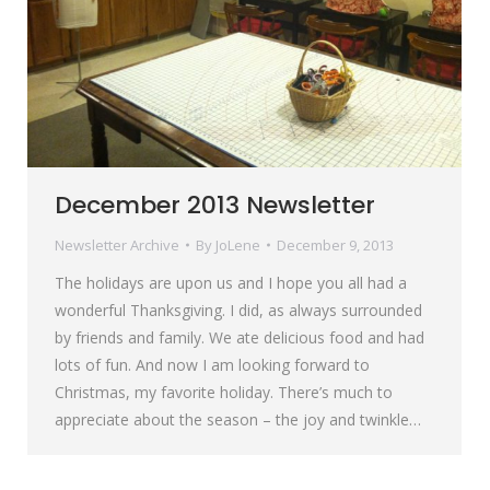
December 2013 Newsletter
Newsletter Archive
By
JoLene
December 9, 2013
The holidays are upon us and I hope you all had a
wonderful Thanksgiving. I did, as always surrounded
by friends and family. We ate delicious food and had
lots of fun. And now I am looking forward to
Christmas, my favorite holiday. There’s much to
appreciate about the season – the joy and twinkle…