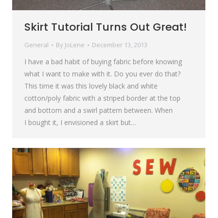
Skirt Tutorial Turns Out Great!
General
By
JoLene
December 13, 2013
I have a bad habit of buying fabric before knowing
what I want to make with it. Do you ever do that?
This time it was this lovely black and white
cotton/poly fabric with a striped border at the top
and bottom and a swirl pattern between. When
I bought it, I envisioned a skirt but…