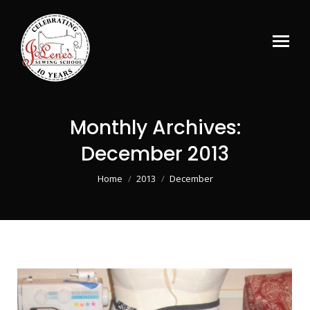
Monthly Archives:
December 2013
You are here:
Home
2013
December