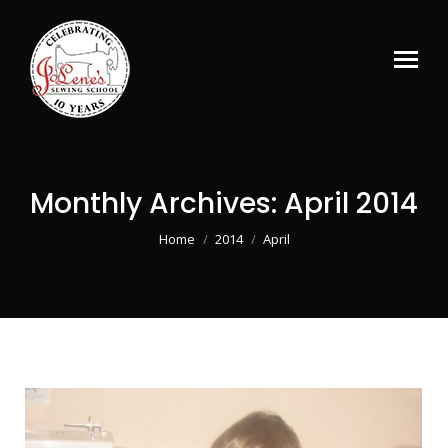
Monthly Archives:
April 2014
You are here:
Home
2014
April