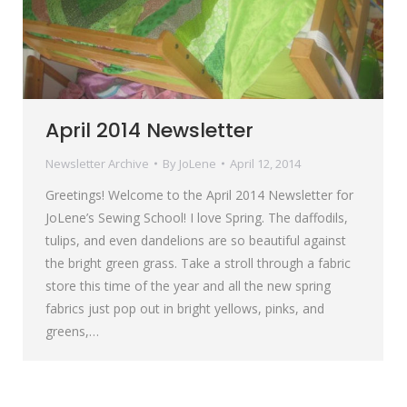
April 2014 Newsletter
Newsletter Archive
By
JoLene
April 12, 2014
Greetings! Welcome to the April 2014 Newsletter for
JoLene’s Sewing School! I love Spring. The daffodils,
tulips, and even dandelions are so beautiful against
the bright green grass. Take a stroll through a fabric
store this time of the year and all the new spring
fabrics just pop out in bright yellows, pinks, and
greens,…