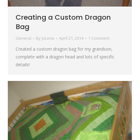
Creating a Custom Dragon
Bag
General
By
JoLene
April 21, 2014
1 Comment
Created a custom dragon bag for my grandson,
complete with a dragon head and lots of specific
details!