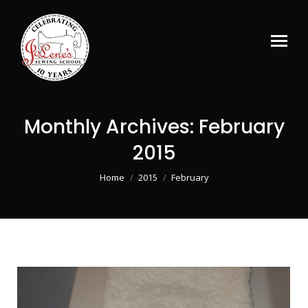
Monthly Archives:
February
2015
You are here:
Home
2015
February