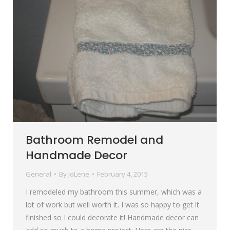
Bathroom Remodel and
Handmade Decor
General
By
JoLene
February 4, 2015
I remodeled my bathroom this summer, which was a
lot of work but well worth it. I was so happy to get it
finished so I could decorate it! Handmade decor can