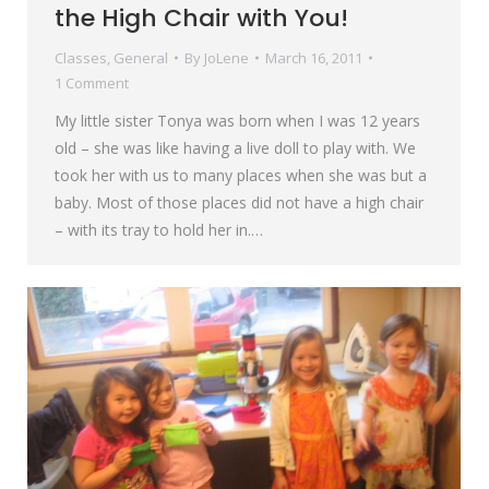
the High Chair with You!
Classes
,
General
By
JoLene
March 16, 2011
1 Comment
My little sister Tonya was born when I was 12 years
old – she was like having a live doll to play with. We
took her with us to many places when she was but a
baby. Most of those places did not have a high chair
– with its tray to hold her in.…