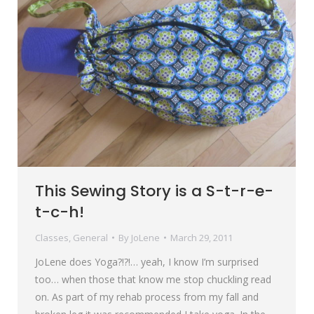
This Sewing Story is a S-t-r-e-
t-c-h!
Classes
,
General
By
JoLene
March 29, 2011
JoLene does Yoga?!?!… yeah, I know I’m surprised
too… when those that know me stop chuckling read
on. As part of my rehab process from my fall and