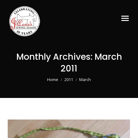
Monthly Archives:
March
2011
You are here:
Home
2011
March