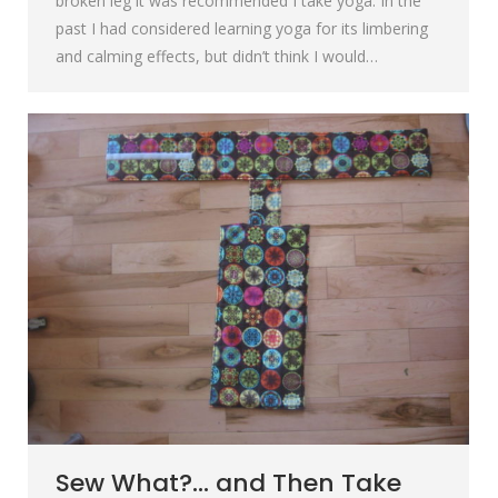
broken leg it was recommended I take yoga. In the
past I had considered learning yoga for its limbering
and calming effects, but didn’t think I would…
Sew What?… and Then Take