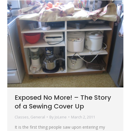
Exposed No More! – The Story
of a Sewing Cover Up
Classes
,
General
By
JoLene
March 2, 2011
It is the first thing people saw upon entering my