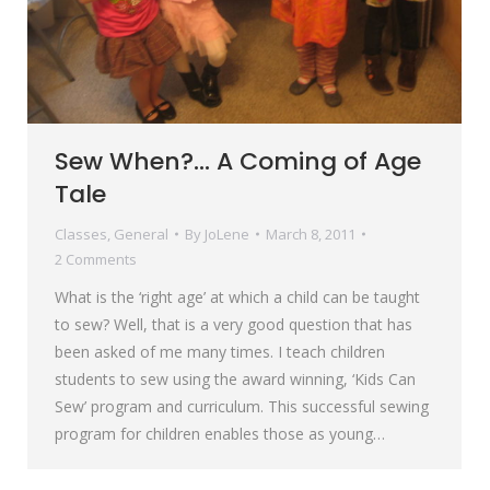
Sew When?… A Coming of Age
Tale
Classes
,
General
By
JoLene
March 8, 2011
2 Comments
What is the ‘right age’ at which a child can be taught
to sew? Well, that is a very good question that has
been asked of me many times. I teach children
students to sew using the award winning, ‘Kids Can
Sew’ program and curriculum. This successful sewing
program for children enables those as young…