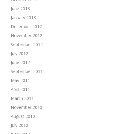
June 2013
January 2013
December 2012
November 2012
September 2012
July 2012
June 2012
September 2011
May 2011
April 2011
March 2011
November 2010
August 2010
July 2010