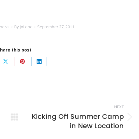
neral
By
JoLene
September 27, 2011
hare this post
e
Share
Share
Share
on
on
on
book
X
Pinterest
LinkedIn
NEXT
Kicking Off Summer Camp
Next
in New Location
post: