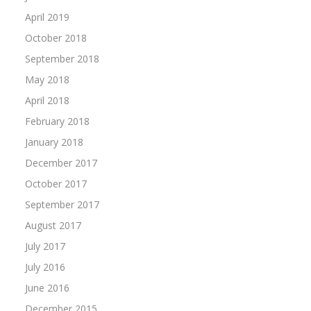
April 2019
October 2018
September 2018
May 2018
April 2018
February 2018
January 2018
December 2017
October 2017
September 2017
August 2017
July 2017
July 2016
June 2016
December 2015