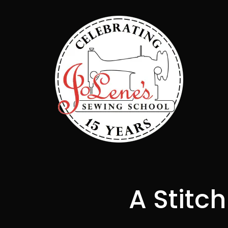
A Stitc