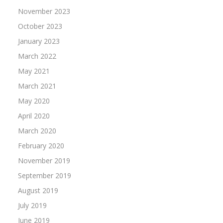
November 2023
October 2023
January 2023
March 2022
May 2021
March 2021
May 2020
April 2020
March 2020
February 2020
November 2019
September 2019
August 2019
July 2019
June 2019