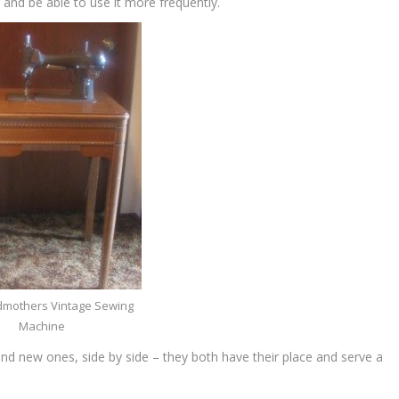
 and be able to use it more frequently.
mothers Vintage Sewing
Machine
and new ones, side by side – they both have their place and serve a