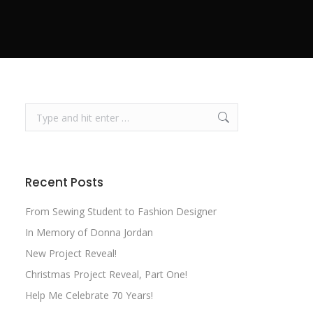
Search:
Recent Posts
From Sewing Student to Fashion Designer
In Memory of Donna Jordan
New Project Reveal!
Christmas Project Reveal, Part One!
Help Me Celebrate 70 Years!