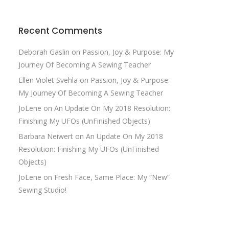
Recent Comments
Deborah Gaslin
on
Passion, Joy & Purpose: My
Journey Of Becoming A Sewing Teacher
Ellen Violet Svehla
on
Passion, Joy & Purpose:
My Journey Of Becoming A Sewing Teacher
JoLene
on
An Update On My 2018 Resolution:
Finishing My UFOs (UnFinished Objects)
Barbara Neiwert
on
An Update On My 2018
Resolution: Finishing My UFOs (UnFinished
Objects)
JoLene
on
Fresh Face, Same Place: My “New”
Sewing Studio!