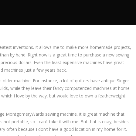
 greatest inventions. It allows me to make more homemade projects,
than by hand. Right now is a great time to purchase a new sewing
 precious dollars. Even the least expensive machines have great
d machines just a few years back.
lder machine. For instance, a lot of quilters have antique Singer
uilds, while they leave their fancy computerized machines at home.
hich I love by the way, but would love to own a featherweight
age MontgomeryWards sewing machine. It is great machine that
 is not portable, so I can’t take it with me. But that is okay, besides
ery often because I don’t have a good location in my home for it.