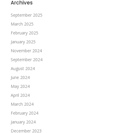
Archives
September 2025
March 2025
February 2025
January 2025
November 2024
September 2024
August 2024
June 2024
May 2024
April 2024
March 2024
February 2024
January 2024
December 2023