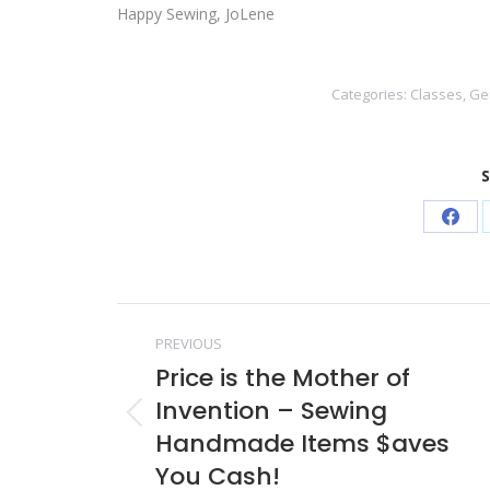
Happy Sewing, JoLene
Categories:
Classes
,
Ge
S
Shar
on
Face
Post
PREVIOUS
navigation
Price is the Mother of
Invention – Sewing
Previous
Handmade Items $aves
post:
You Cash!