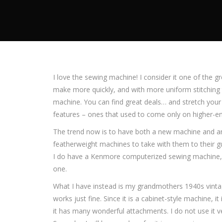
I love the sewing machine! I consider it one of the
make more quickly, and with more uniform stitching 
machine. You can find great deals… and stretch your
features – ones that used to come only on higher-en
The trend now is to have both a new machine and an o
featherweight machines to take with them to their g
I do have a Kenmore computerized sewing machine, w
one.
What I have instead is my grandmothers 1940s vint
works just fine. Since it is a cabinet-style machine, it
it has many wonderful attachments. I do not use it v