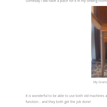
Someday I will have a place for it in my sewing room
My Grand
It is wonderful to be able to use both old machines 
function… and they both get the job done!