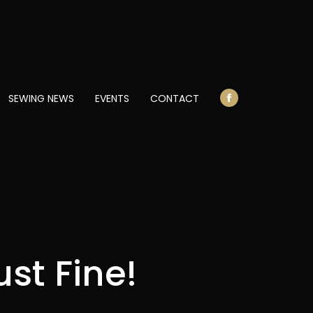
opens
in
new
window
SEWING NEWS
EVENTS
CONTACT
Facebook
page
opens
in
new
window
st Fine!