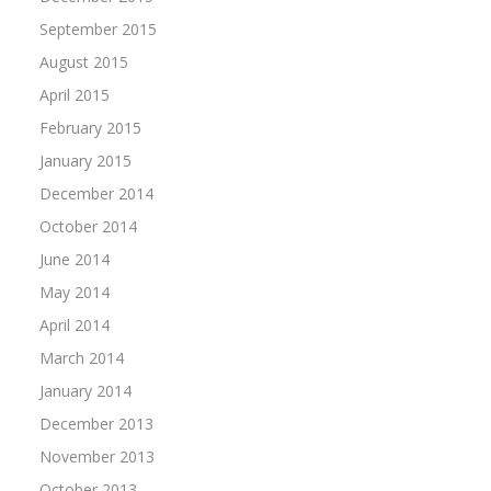
September 2015
August 2015
April 2015
February 2015
January 2015
December 2014
October 2014
June 2014
May 2014
April 2014
March 2014
January 2014
December 2013
November 2013
October 2013