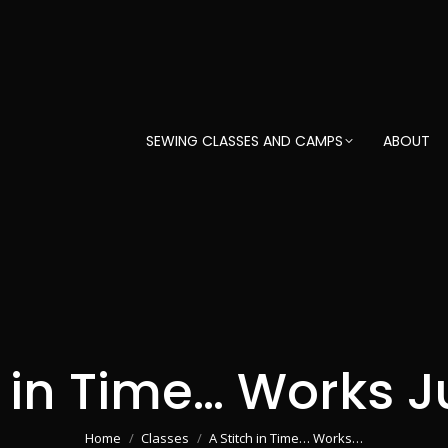
SEWING CLASSES AND CAMPS
ABOUT
h in Time… Works Ju
You are here:
Home
Classes
A Stitch in Time… Works…