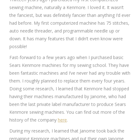
sewing machine, naturally a Kenmore. I loved it. It wasn’t
the fanciest, but was definitely fancier than anything I’d ever
had before. My first computerized machine has 75 stitches,
auto needle threader, and programmable needle up or
down. It has many features that I didn’t even know were
possible!
Fast-forward to a few years ago when I purchased basic
Sears Kenmore machines for my sewing school. They have
been fantastic machines and I’ve never had any trouble with
them. I roughly planned to replace them every four years.
Doing some research, I learned that Kenmore had stopped
having their machines manufactured by Janome, who had
been the last private label manufacturer to produce Sears
Kenmore sewing machines. You can find out more of the
history of the company
here
.
During my research, I learned that Janome took back the
remaining Kenmore machines and put their own Janome