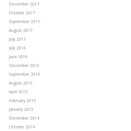
December 2017
October 2017
September 2017
August 2017
July 2017
July 2016
June 2016
December 2015
September 2015
August 2015
April 2015
February 2015
January 2015
December 2014
October 2014