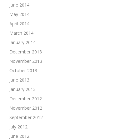
June 2014
May 2014
April 2014
March 2014
January 2014
December 2013
November 2013
October 2013
June 2013
January 2013
December 2012
November 2012
September 2012
July 2012
June 2012