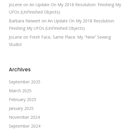
JoLene
on
An Update On My 2018 Resolution: Finishing My
UFOs (UnFinished Objects)
Barbara Neiwert
on
An Update On My 2018 Resolution:
Finishing My UFOs (UnFinished Objects)
JoLene
on
Fresh Face, Same Place: My “New” Sewing
Studio!
Archives
September 2025
March 2025
February 2025
January 2025
November 2024
September 2024