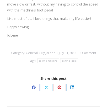
move slow or fast, without my having to control the speed
with the machine’s foot pedal.
Like most of us, I love things that make my life easier!
Happy sewing,
JoLene
Category:
General
By
JoLene
July 31, 2012
1 Comment
Tags:
sewing machine
sewing tools
Share this post
Share
Share
Share
Share
on
on
on
on
Facebook
X
Pinterest
LinkedIn