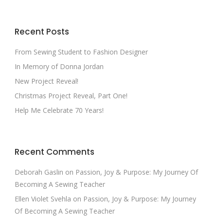
Recent Posts
From Sewing Student to Fashion Designer
In Memory of Donna Jordan
New Project Reveal!
Christmas Project Reveal, Part One!
Help Me Celebrate 70 Years!
Recent Comments
Deborah Gaslin
on
Passion, Joy & Purpose: My Journey Of
Becoming A Sewing Teacher
Ellen Violet Svehla
on
Passion, Joy & Purpose: My Journey
Of Becoming A Sewing Teacher