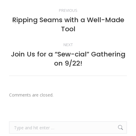
Post
PREVIOUS
navigation
Ripping Seams with a Well-Made
Previous
Tool
post:
NEXT
Join Us for a “Sew-cial” Gathering
Next
on 9/22!
post:
Comments are closed.
Search: