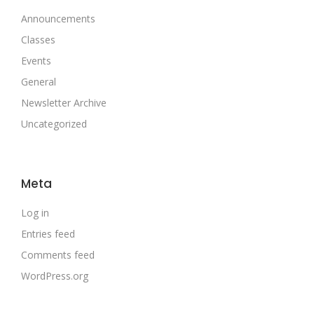
Announcements
Classes
Events
General
Newsletter Archive
Uncategorized
Meta
Log in
Entries feed
Comments feed
WordPress.org