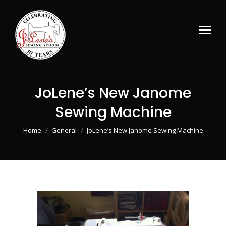
JoLene’s New Janome
Sewing Machine
You are here:
Home
General
JoLene’s New Janome Sewing Machine