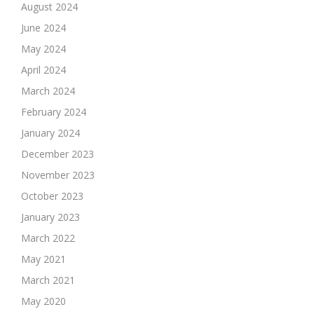
August 2024
June 2024
May 2024
April 2024
March 2024
February 2024
January 2024
December 2023
November 2023
October 2023
January 2023
March 2022
May 2021
March 2021
May 2020