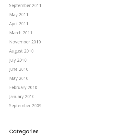
September 2011
May 2011
April 2011
March 2011
November 2010
August 2010
July 2010
June 2010
May 2010
February 2010
January 2010
September 2009
Categories