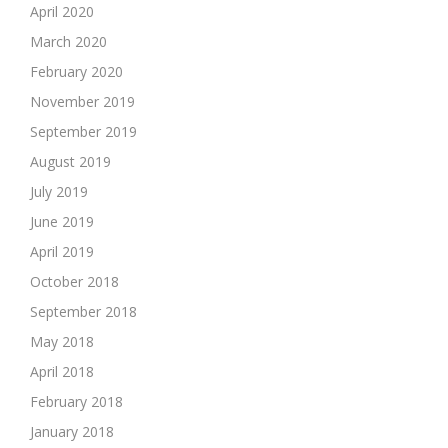
April 2020
March 2020
February 2020
November 2019
September 2019
August 2019
July 2019
June 2019
April 2019
October 2018
September 2018
May 2018
April 2018
February 2018
January 2018