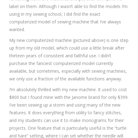
label on them. Although I wasn’t able to find the models I’m
using in my sewing school, I did find the exact
computerized model of sewing machine that I’ve always
wanted.
My new computerized machine (pictured above) is one step
up from my old model, which could use a little break after
thirteen years of consistent and faithful use. I didn’t
purchase the fanciest computerized model currently
available, but sometimes, especially with sewing machines,
we only use a fraction of the available functions anyway.
I’m absolutely thrilled with my new machine. It used to cost
$800 but I found mine with the Janome brand for only $399.
I’ve been sewing up a storm and using many of the new
features. It does everything from utility to fancy stitches,
and my students can use it to make monograms for their
projects. One feature that is particularly useful is the “turtle
and hare” setting, where I can set whether the needle will