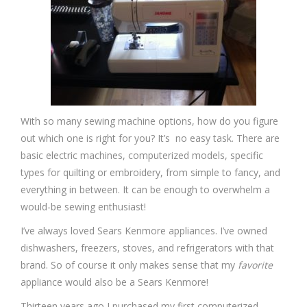
With so many sewing machine options, how do you figure
out which one is right for you? It’s no easy task. There are
basic electric machines, computerized models, specific
types for quilting or embroidery, from simple to fancy, and
everything in between. It can be enough to overwhelm a
would-be sewing enthusiast!
I’ve always loved Sears Kenmore appliances. I’ve owned
dishwashers, freezers, stoves, and refrigerators with that
brand. So of course it only makes sense that my
favorite
appliance would also be a Sears Kenmore!
Thirteen years ago I purchased my first computerized