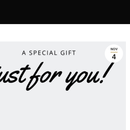
NOV
4