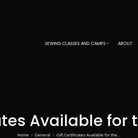
SEWING CLASSES AND CAMPS
ABOUT
ates Available for
You are here:
Home
General
Gift Certificates Available for the…