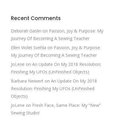
Recent Comments
Deborah Gaslin
on
Passion, Joy & Purpose: My
Journey Of Becoming A Sewing Teacher
Ellen Violet Svehla
on
Passion, Joy & Purpose:
My Journey Of Becoming A Sewing Teacher
JoLene
on
An Update On My 2018 Resolution:
Finishing My UFOs (UnFinished Objects)
Barbara Neiwert
on
An Update On My 2018
Resolution: Finishing My UFOs (UnFinished
Objects)
JoLene
on
Fresh Face, Same Place: My “New”
Sewing Studio!