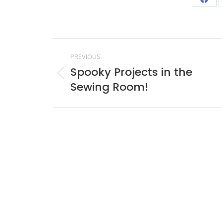
Shar
on
Face
Post
PREVIOUS
navigation
Spooky Projects in the
Previous
Sewing Room!
post: