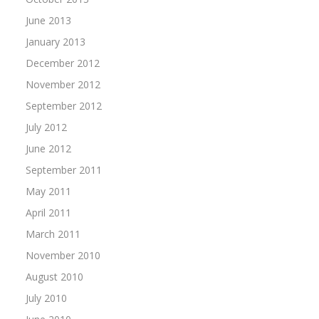
June 2013
January 2013
December 2012
November 2012
September 2012
July 2012
June 2012
September 2011
May 2011
April 2011
March 2011
November 2010
August 2010
July 2010