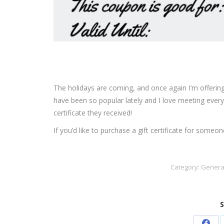
The holidays are coming, and once again I’m offering gi
have been so popular lately and I love meeting every
certificate they received!
If you’d like to purchase a gift certificate for som
Category:
Genera
S