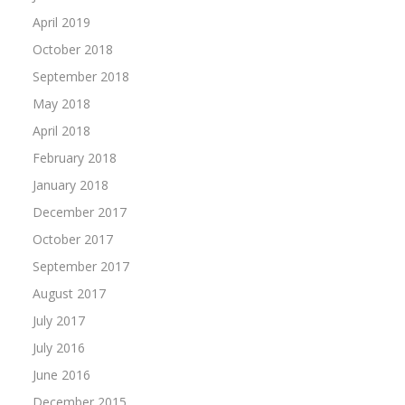
April 2019
October 2018
September 2018
May 2018
April 2018
February 2018
January 2018
December 2017
October 2017
September 2017
August 2017
July 2017
July 2016
June 2016
December 2015