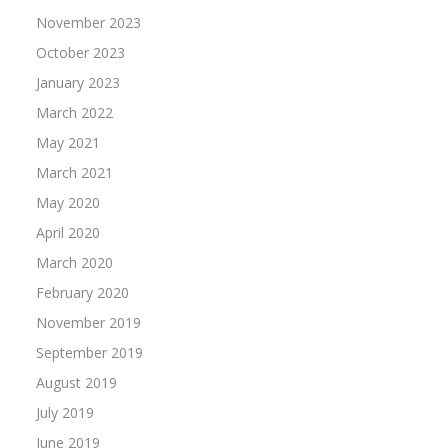
November 2023
October 2023
January 2023
March 2022
May 2021
March 2021
May 2020
April 2020
March 2020
February 2020
November 2019
September 2019
August 2019
July 2019
June 2019