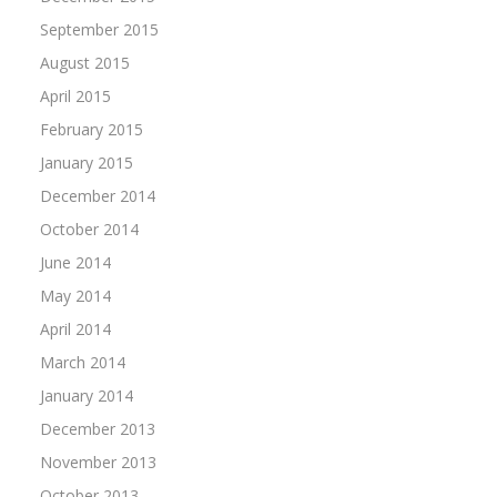
September 2015
August 2015
April 2015
February 2015
January 2015
December 2014
October 2014
June 2014
May 2014
April 2014
March 2014
January 2014
December 2013
November 2013
October 2013