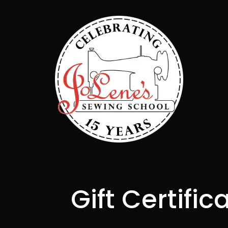
Gift Certific