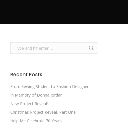
Search:
Recent Posts
From Sewing Student to Fashion Designer
In Memory of Donna Jordan
New Project Reveal!
Christmas Project Reveal, Part One!
Help Me Celebrate 70 Years!