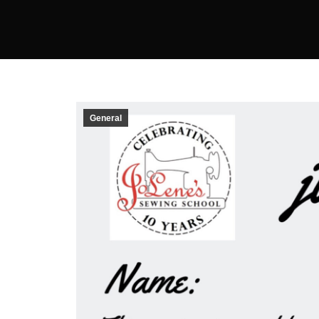
General