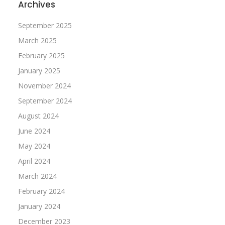
Archives
September 2025
March 2025
February 2025
January 2025
November 2024
September 2024
August 2024
June 2024
May 2024
April 2024
March 2024
February 2024
January 2024
December 2023