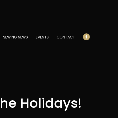
opens
in
new
window
SEWING NEWS
EVENTS
CONTACT
Facebook
page
opens
in
new
window
 the Holidays!