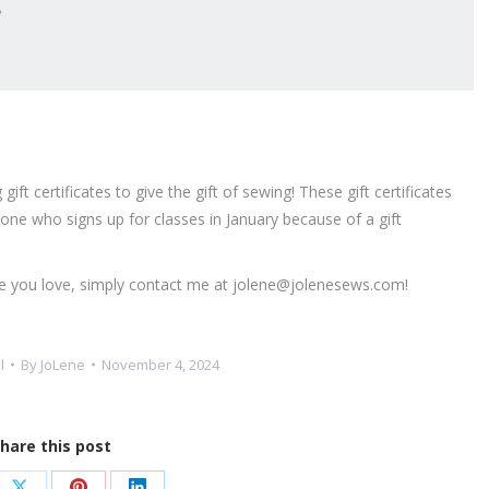
ft certificates to give the gift of sewing! These gift certificates
one who signs up for classes in January because of a gift
eone you love, simply contact me at jolene@jolenesews.com!
l
By
JoLene
November 4, 2024
hare this post