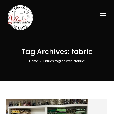
Tag Archives:
fabric
You are here:
Home
Entries tagged with "fabric"