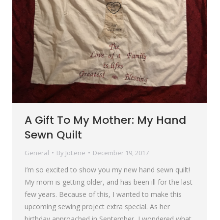
A Gift To My Mother: My Hand
Sewn Quilt
General
By
JoLene
December 19, 2017
I’m so excited to show you my new hand sewn quilt!
My mom is getting older, and has been ill for the last
few years. Because of this, I wanted to make this
upcoming sewing project extra special. As her
birthday approached in September, I wondered what