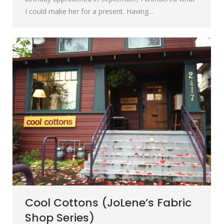
I could make her for a present. Having…
Cool Cottons (JoLene’s Fabric
Shop Series)