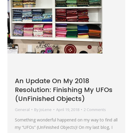
An Update On My 2018
Resolution: Finishing My UFOs
(UnFinished Objects)
General
By
JoLene
April 19, 2018
2 Comments
Something wonderful happened on my way to find all
my “UFOs” (UnFinished Objects)! On my last blog, I