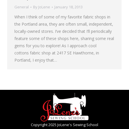
General
By
JoLene
January 18, 2013
When I think of some of my favorite fabric shops in
the Portland area, they are often small, independent,
locally-owned stores. I’ve decided that I’ll periodically
feature some of these shops here, sharing some real
gems for you to explore! As I approach cool
cottons fabric shop at 2417 SE Hawthorne, in
Portland, I enjoy that…
Copyright 2025 JoLene's Sewing School