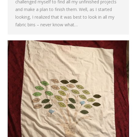
challenged myself to find all my unfinished projects
and make a plan to finish them. Well, as I started
looking, I realized that it was best to look in all my
fabric bins – never know what…