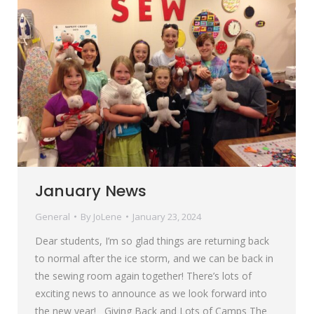
January News
General
By
JoLene
January 23, 2024
Dear students, I’m so glad things are returning back
to normal after the ice storm, and we can be back in
the sewing room again together! There’s lots of
exciting news to announce as we look forward into
the new year! Giving Back and Lots of Camps The