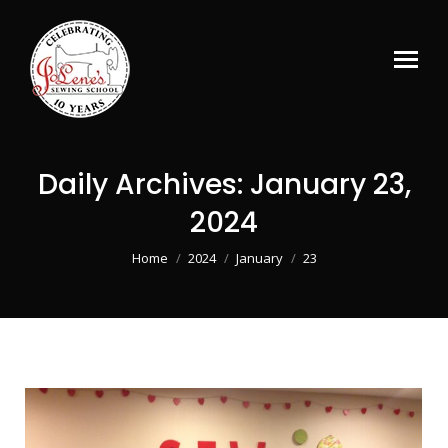
Daily Archives:
January 23,
2024
You are here:
Home
2024
January
23