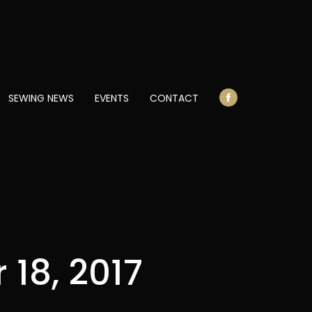
opens
in
new
window
SEWING NEWS
EVENTS
CONTACT
Facebook
page
opens
in
new
window
18, 2017