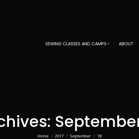
SEWING CLASSES AND CAMPS
ABOUT
chives:
September 
You are here:
Home
2017
September
18