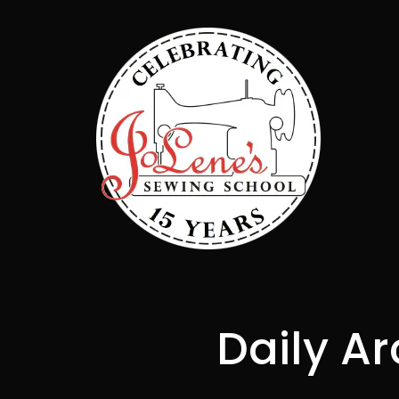
Daily Ar