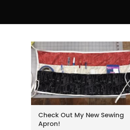
Check Out My New Sewing
Apron!