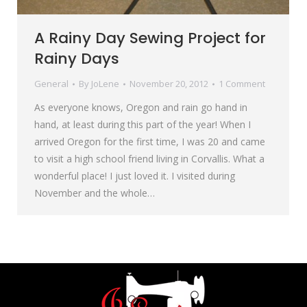
A Rainy Day Sewing Project for
Rainy Days
General
By
JoLene
November 20, 2012
1 Comment
As everyone knows, Oregon and rain go hand in
hand, at least during this part of the year! When I
arrived Oregon for the first time, I was 20 and came
to visit a high school friend living in Corvallis. What a
wonderful place! I just loved it. I visited during
November and the whole…