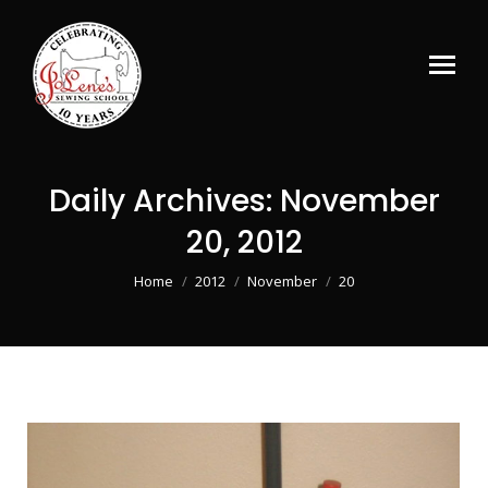
Daily Archives:
November
20, 2012
You are here:
Home
2012
November
20