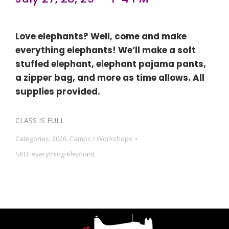
Love elephants? Well, come and make
everything elephants! We’ll make a soft
stuffed elephant, elephant pajama pants,
a zipper bag, and more as time allows. All
supplies provided.
CLASS IS FULL
Categories:
2026
,
Camps / Workshops
SKU:
everything-elephant