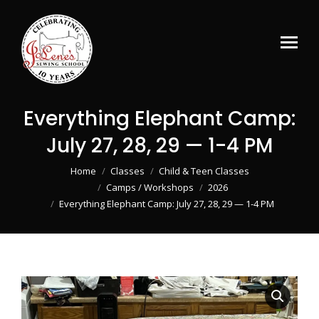
Everything Elephant Camp:
July 27, 28, 29 — 1-4 PM
You are here:
Home
Classes
Child & Teen Classes
Camps / Workshops
2026
Everything Elephant Camp: July 27, 28, 29 — 1-4 PM