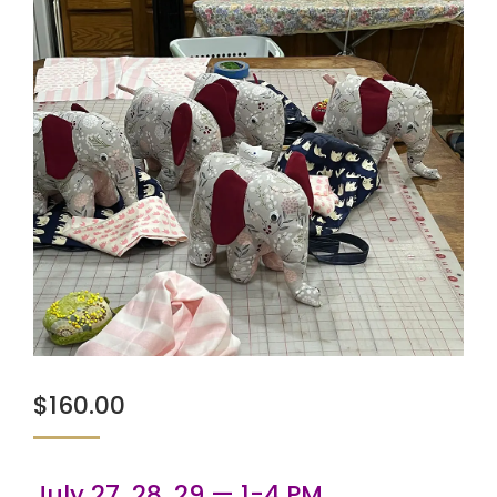
$
160.00
July 27, 28, 29 — 1-4 PM